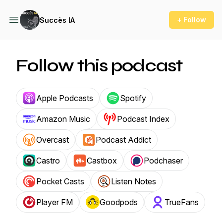
+ Follow
Succès IA
Follow this podcast
Apple Podcasts
Spotify
Amazon Music
Podcast Index
Overcast
Podcast Addict
Castro
Castbox
Podchaser
Pocket Casts
Listen Notes
Player FM
Goodpods
TrueFans