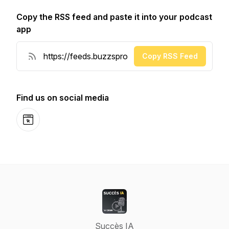
Copy the RSS feed and paste it into your podcast
app
Copy RSS Feed
Find us on social media
Website
Succès IA